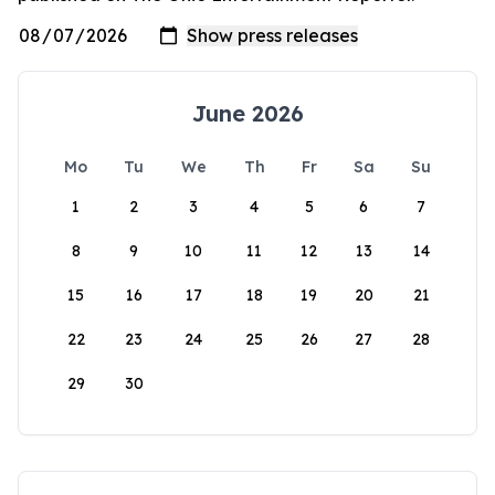
June 2026
Mo
Tu
We
Th
Fr
Sa
Su
1
2
3
4
5
6
7
8
9
10
11
12
13
14
15
16
17
18
19
20
21
22
23
24
25
26
27
28
29
30