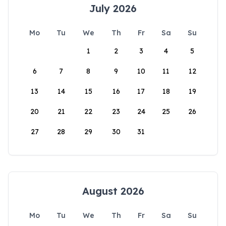
July 2026
Mo
Tu
We
Th
Fr
Sa
Su
1
2
3
4
5
6
7
8
9
10
11
12
13
14
15
16
17
18
19
20
21
22
23
24
25
26
27
28
29
30
31
August 2026
Mo
Tu
We
Th
Fr
Sa
Su