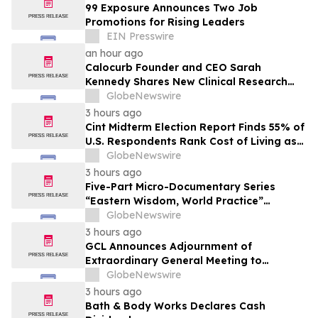
99 Exposure Announces Two Job
Promotions for Rising Leaders
EIN Presswire
an hour ago
Calocurb Founder and CEO Sarah
Kennedy Shares New Clinical Research
That Is Changing the GLP-1 Weight Loss
GlobeNewswire
Conversation on YourUpdateTV
3 hours ago
Cint Midterm Election Report Finds 55% of
U.S. Respondents Rank Cost of Living as
the Top Issue Shaping Their 2026 Vote
GlobeNewswire
3 hours ago
Five-Part Micro-Documentary Series
“Eastern Wisdom, World Practice”
Launches Globally
GlobeNewswire
3 hours ago
GCL Announces Adjournment of
Extraordinary General Meeting to
December 1, 2026
GlobeNewswire
3 hours ago
Bath & Body Works Declares Cash