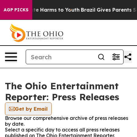
Fund to Abate Harms to Youth
Brazil Gives Parents Soci
AGP PICKS
The Ohio Entertainment
Reporter: Press Releases
Get by Email
Browse our comprehensive archive of press releases
by date.
Select a specific day to access all press releases
published on The Ohio Entertainment Reporter.