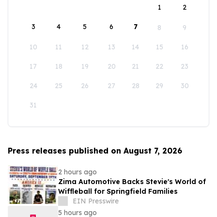
1
2
3
4
5
6
7
8
9
10
11
12
13
14
15
16
17
18
19
20
21
22
23
24
25
26
27
28
29
30
31
Press releases published on August 7, 2026
2 hours ago
Zima Automotive Backs Stevie's World of
Wiffleball for Springfield Families
EIN Presswire
5 hours ago