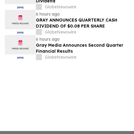
Dividend
GlobeNewswire
6 hours ago
GRAY ANNOUNCES QUARTERLY CASH
DIVIDEND OF $0.08 PER SHARE
GlobeNewswire
6 hours ago
Gray Media Announces Second Quarter
Financial Results
GlobeNewswire