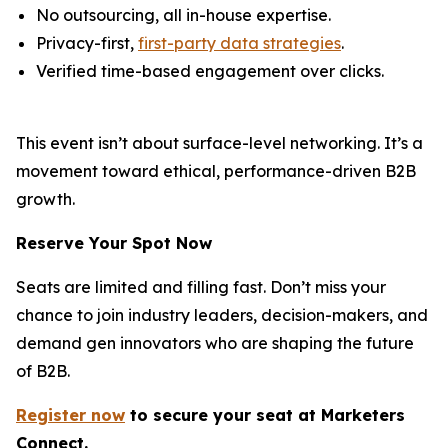
No outsourcing, all in-house expertise.
Privacy-first,
first-party data strategies
.
Verified time-based engagement over clicks.
This event isn’t about surface-level networking. It’s a
movement toward ethical, performance-driven B2B
growth.
Reserve Your Spot Now
Seats are limited and filling fast. Don’t miss your
chance to join industry leaders, decision-makers, and
demand gen innovators who are shaping the future
of B2B.
Register now
to secure your s
eat
at Marketers
Connect.