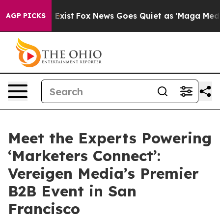
f They Exist
Fox News Goes Quiet as 'Maga Media Pipel
AGP PICKS
Meet the Experts Powering
‘Marketers Connect’:
Vereigen Media’s Premier
B2B Event in San
Francisco