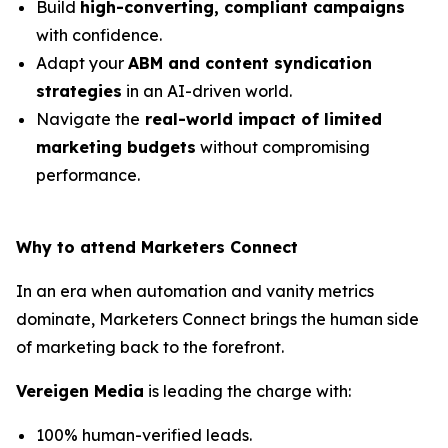
Build
high-converting, compliant campaigns
with confidence.
Adapt your
ABM and content syndication
strategies
in an AI-driven world.
Navigate the
real-world impact of limited
marketing budgets
without compromising
performance.
Why to attend Marketers Connect
In an era when automation and vanity metrics
dominate, Marketers Connect brings the human side
of marketing back to the forefront.
Vereigen Media
is leading the charge with:
100% human-verified leads.