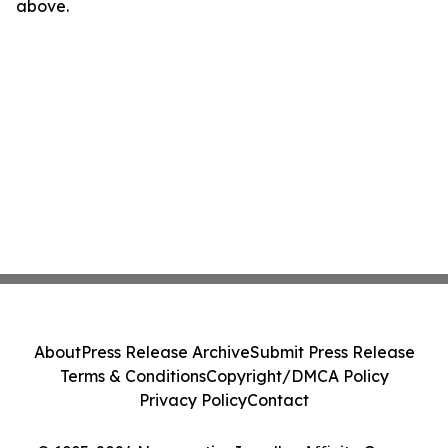
above.
About
Press Release Archive
Submit Press Release
Terms & Conditions
Copyright/DMCA Policy
Privacy Policy
Contact