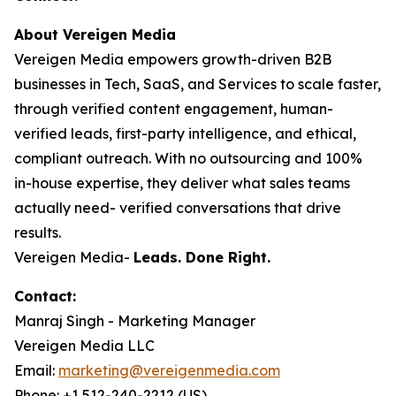
About Vereigen Media
Vereigen Media empowers growth-driven B2B
businesses in Tech, SaaS, and Services to scale faster,
through verified content engagement, human-
verified leads, first-party intelligence, and ethical,
compliant outreach. With no outsourcing and 100%
in-house expertise, they deliver what sales teams
actually need- verified conversations that drive
results.
Vereigen Media-
Leads. Done Right.
Contact:
Manraj Singh - Marketing Manager
Vereigen Media LLC
Email:
marketing@vereigenmedia.com
Phone: +1 512-240-2212 (US)