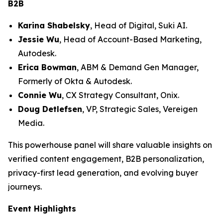
B2B
Karina Shabelsky
, Head of Digital, Suki AI.
Jessie Wu
, Head of Account-Based Marketing,
Autodesk.
Erica Bowman
, ABM & Demand Gen Manager,
Formerly of Okta & Autodesk.
Connie Wu
, CX Strategy Consultant, Onix.
Doug Detlefsen
, VP, Strategic Sales, Vereigen
Media.
This powerhouse panel will share valuable insights on
verified content engagement, B2B personalization,
privacy-first lead generation, and evolving buyer
journeys.
Event Highlights