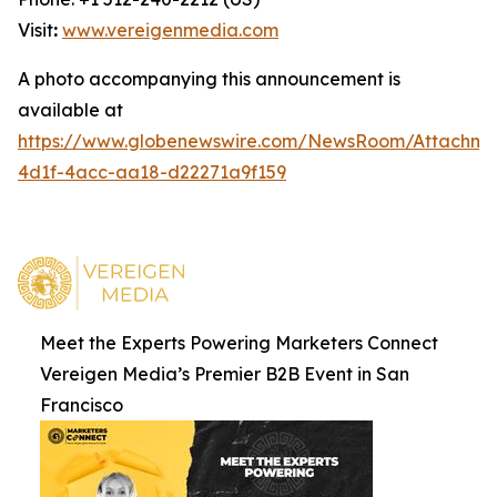
Visit
:
www.vereigenmedia.com
A photo accompanying this announcement is
available at
https://www.globenewswire.com/NewsRoom/Attachm
4d1f-4acc-aa18-d22271a9f159
Meet the Experts Powering Marketers Connect
Vereigen Media’s Premier B2B Event in San
Francisco