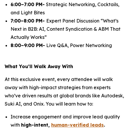
6:00–7:00 PM-
Strategic Networking, Cocktails,
and Light Bites
7:00–8:00 PM-
Expert Panel Discussion
“What’s
Next in B2B: AI, Content Syndication & ABM That
Actually Works”
8:00–9:00 PM-
Live Q&A, Power Networking
What You’ll Walk Away With
At this exclusive event, every attendee will walk
away with high-impact strategies from experts
who’ve driven results at global brands like Autodesk,
Suki AI, and Onix. You will learn how to:
Increase engagement and improve lead quality
with
high-intent,
human-verified leads
.