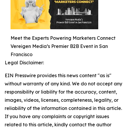
Meet the Experts Powering Marketers Connect
Vereigen Media’s Premier B2B Event in San
Francisco
Legal Disclaimer:
EIN Presswire provides this news content "as is"
without warranty of any kind. We do not accept any
responsibility or liability for the accuracy, content,
images, videos, licenses, completeness, legality, or
reliability of the information contained in this article.
If you have any complaints or copyright issues
related to this article, kindly contact the author