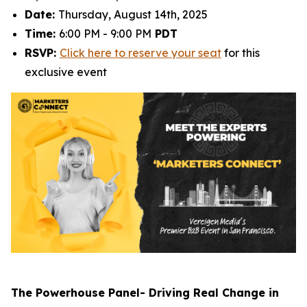
Date:
Thursday, August 14th, 2025
Time:
6:00 PM - 9:00 PM
PDT
RSVP:
Click here to reserve your seat
for this
exclusive event
The Powerhouse Panel- Driving Real Change in