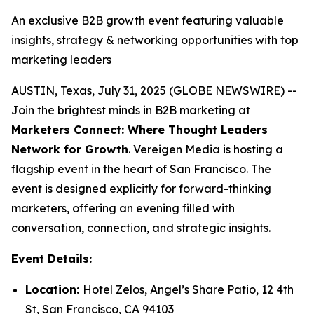
An exclusive B2B growth event featuring valuable
insights, strategy & networking opportunities with top
marketing leaders
AUSTIN, Texas, July 31, 2025 (GLOBE NEWSWIRE) --
Join the brightest minds in B2B marketing at
Marketers Connect: Where Thought Leaders
Network for Growth
. Vereigen Media is hosting a
flagship event in the heart of San Francisco. The
event is designed explicitly for forward-thinking
marketers, offering an evening filled with
conversation, connection, and strategic insights.
Event Details:
Location:
Hotel Zelos, Angel’s Share Patio, 12 4th
St, San Francisco, CA 94103