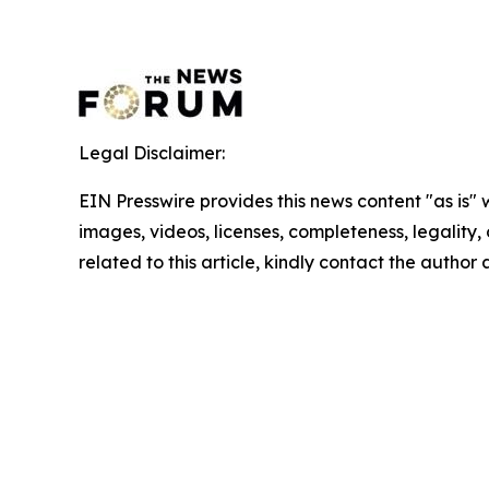
Legal Disclaimer:
EIN Presswire provides this news content "as is" 
images, videos, licenses, completeness, legality, o
related to this article, kindly contact the author