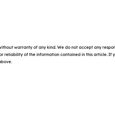
without warranty of any kind. We do not accept any responsib
r reliability of the information contained in this article. I
 above.