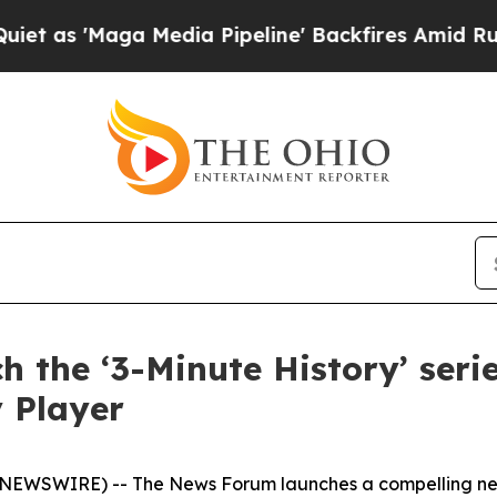
Maga Media Pipeline' Backfires Amid Rumors Tru
 the ‘3-Minute History’ ser
 Player
NEWSWIRE) -- The News Forum launches a compelling new 3