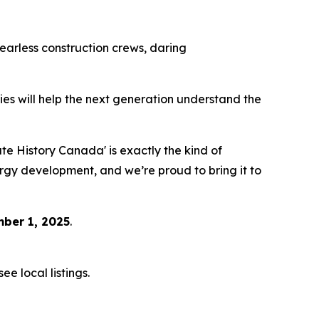
 fearless construction crews, daring
eries will help the next generation understand the
 History Canada' is exactly the kind of
ergy development, and we’re proud to bring it to
ber 1, 2025
.
e local listings.