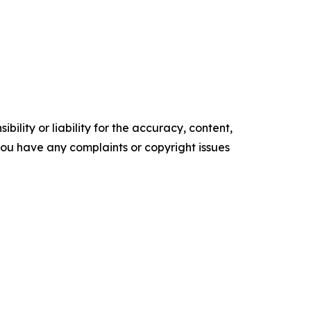
ility or liability for the accuracy, content,
f you have any complaints or copyright issues