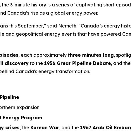
, the 3-minute history is a series of captivating short ep
ind Canada’s rise as a global energy power.
ians this September,” said Nemeth. “Canada’s energy history
ople and geopolitical energy events that have powered Can
episodes
, each approximately
three minutes long
, spotl
il discovery
to the
1956 Great Pipeline Debate
, and the
a behind Canada's energy transformation.
Pipeline
rthern expansion
l Energy Program
y crises
, the
Korean War
, and the
1967 Arab Oil Embar