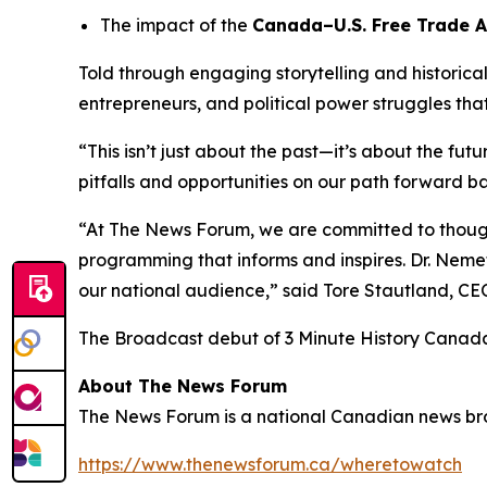
The impact of the
Canada–U.S. Free Trade 
Told through engaging storytelling and historica
entrepreneurs, and political power struggles th
“This isn’t just about the past—it’s about the fut
pitfalls and opportunities on our path forward ba
“At The News Forum, we are committed to thought
programming that informs and inspires. Dr. Nemet
our national audience,” said
Tore Stautland, C
The Broadcast debut of 3 Minute History Canad
About The News Forum
The News Forum is a national Canadian news broad
https://www.thenewsforum.ca/wheretowatch