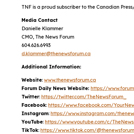
TNF is a proud subscriber to the Canadian Press
Media Contact
Danielle Klammer
CMO, The News Forum
604.626.6993
d.klammer@thenewsforum.ca
Additional Information:
Website
:
www.thenewsforum.ca
Forum Daily News Website:
https://www.forum
Twitter
:
https://twitter.com/TheNewsForum_
Facebook
:
https://www.facebook.com/YourNe
Instagram
:
https://www.instagram.com/thene
YouTube
:
https://www.youtube.com/c/TheNew
TikTok
:
https://www.tiktok.com/@thenewsforu