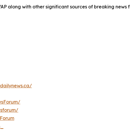
/AP along with other significant sources of breaking new
dailynews.ca/
wsForum/
wsforum/
sForum
m_