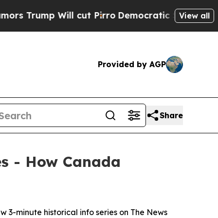
mp Will cut Pirro
Democratic Socialists of Amer
View all
Provided by AGP
Share
ies - How Canada
-minute historical info series on
The News