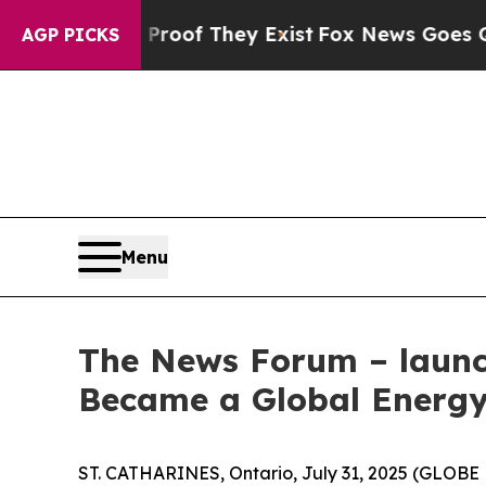
ers no Proof They Exist
Fox News Goes Quiet as '
AGP PICKS
Menu
The News Forum – launch
Became a Global Energy
ST. CATHARINES, Ontario, July 31, 2025 (GLOBE 