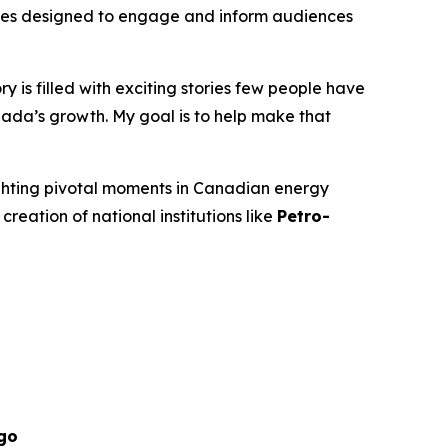
isodes designed to engage and inform audiences
 is filled with exciting stories few people have
ada’s growth. My goal is to help make that
ighting pivotal moments in Canadian energy
 creation of national institutions like
Petro-
go