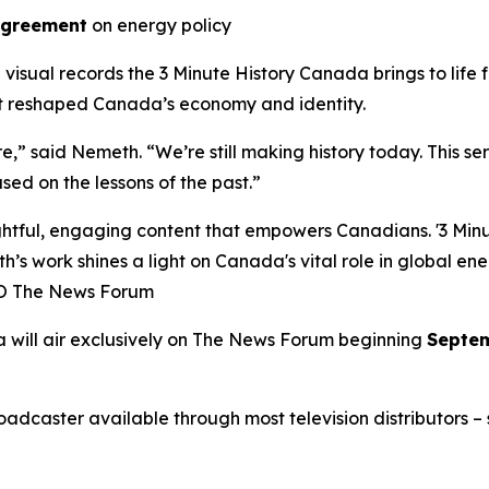
Agreement
on energy policy
l visual records the
3 Minute History Canada
brings to life
at reshaped Canada’s economy and identity.
ure,” said Nemeth. “We’re still making history today. This s
sed on the lessons of the past.”
ful, engaging content that empowers Canadians. '3 Minute
h’s work shines a light on Canada's vital role in global en
EO The News Forum
a
will air exclusively on
The News Forum
beginning
Septem
caster available through most television distributors – se