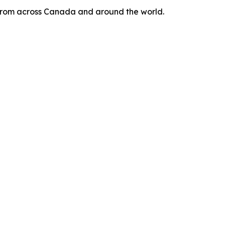
s from across Canada and around the world.