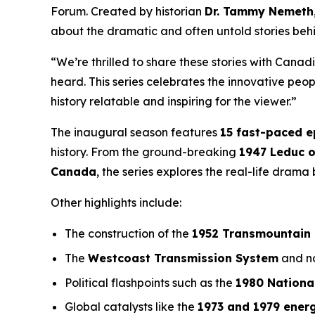
Forum
. Created by historian
Dr. Tammy Nemeth
about the dramatic and often untold stories beh
“We’re thrilled to share these stories with Canad
heard. This series celebrates the innovative pe
history relatable and inspiring for the viewer.”
The inaugural season features
15 fast-paced 
history. From the ground-breaking
1947 Leduc o
Canada
, the series explores the real-life dram
Other highlights include:
The construction of the
1952 Transmountain 
The
Westcoast Transmission System
and no
Political flashpoints such as the
1980 Nationa
Global catalysts like the
1973 and 1979 energ