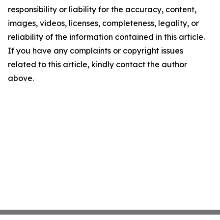
responsibility or liability for the accuracy, content,
images, videos, licenses, completeness, legality, or
reliability of the information contained in this article.
If you have any complaints or copyright issues
related to this article, kindly contact the author
above.