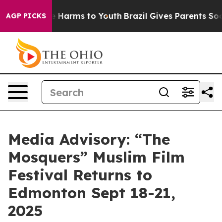
nd to Abate Harms to Youth
Brazil Gives Parents Social
AGP PICKS
Media Advisory: “The
Mosquers” Muslim Film
Festival Returns to
Edmonton Sept 18-21,
2025