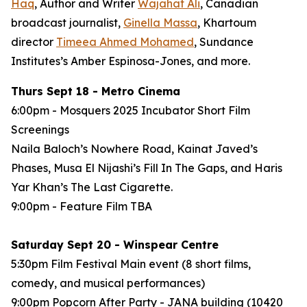
Haq
, Author and Writer
Wajahat Ali
, Canadian
broadcast journalist,
Ginella Massa
,
Khartoum
director
Timeea Ahmed Mohamed
, Sundance
Institutes’s Amber Espinosa-Jones, and more.
Thurs Sept 18 - Metro Cinema
6:00pm - Mosquers 2025 Incubator Short Film
Screenings
Naila Baloch’s
Nowhere Road
, Kainat Javed’s
Phases
, Musa El Nijashi’s
Fill In The Gaps
, and Haris
Yar Khan’s
The Last Cigarette
.
9:00pm - Feature Film
TBA
Saturday Sept 20 - Winspear Centre
5:30pm Film Festival Main event (8 short films,
comedy, and musical performances)
9:00pm Popcorn After Party - JANA building (10420