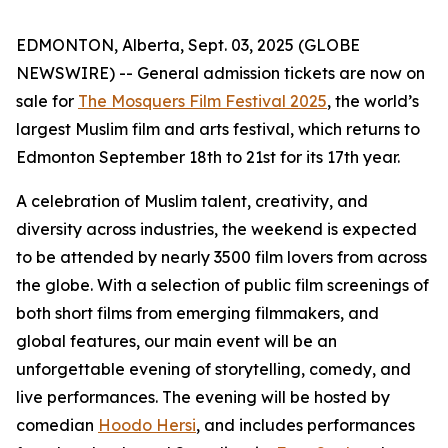
EDMONTON, Alberta, Sept. 03, 2025 (GLOBE
NEWSWIRE) -- General admission tickets are now on
sale for
The Mosquers Film Festival 2025
, the world’s
largest Muslim film and arts festival, which returns to
Edmonton September 18th to 21st for its 17th year.
A celebration of Muslim talent, creativity, and
diversity across industries, the weekend is expected
to be attended by nearly 3500 film lovers from across
the globe. With a selection of public film screenings of
both short films from emerging filmmakers, and
global features, our main event will be an
unforgettable evening of storytelling, comedy, and
live performances. The evening will be hosted by
comedian
Hoodo Hersi
, and includes performances