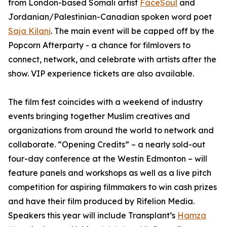
from London-based Somali artist
FaceSoul
and
Jordanian/Palestinian-Canadian spoken word poet
Saja Kilani
. The main event will be capped off by the
Popcorn Afterparty - a chance for filmlovers to
connect, network, and celebrate with artists after the
show. VIP experience tickets are also available.
The film fest coincides with a weekend of industry
events bringing together Muslim creatives and
organizations from around the world to network and
collaborate. “Opening Credits” – a nearly sold-out
four-day conference at the Westin Edmonton – will
feature panels and workshops as well as a live pitch
competition for aspiring filmmakers to win cash prizes
and have their film produced by Rifelion Media.
Speakers this year will include
Transplant’s
Hamza