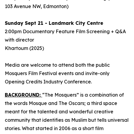
103 Avenue NW, Edmonton)
Sunday Sept 21 - Landmark City Centre
2:00pm Documentary Feature Film Screening + Q&A
with director
Khartoum
(2025)
Media are welcome to attend both the public
Mosquers Film Festival events and invite-only
Opening Credits Industry Conference.
BACKGROUND:
“The Mosquers” is a combination of
the words Mosque and The Oscars; a third space
meant for the talented and wonderful creative
community that identifies as Muslim but tells universal
stories. What started in 2006 as a short film