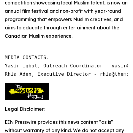
competition showcasing local Muslim talent, is now an
annual film festival and non-profit
with year-round
programming that
empowers Muslim creatives, and
aims to educate through entertainment about the
Canadian Muslim experience.
MEDIA CONTACTS:

Yasir Iqbal, Outreach Coordinator - yasir@t
Rhia Aden, Executive Director - rhia@themos
Legal Disclaimer:
EIN Presswire provides this news content "as is"
without warranty of any kind. We do not accept any