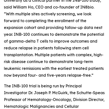
University as a clinical partner in the INB-100 study,”
said William Ho, CEO and co-founder of IN8bio.
“With multiple sites actively screening, we look
forward to completing the enrollment of the
expansion cohort and providing follow-up data next
year. INB-100 continues to demonstrate the potential
of gamma-delta T cells to improve outcomes and
reduce relapse in patients following stem cell
transplantation. Multiple patients with complex, high-
risk disease continue to demonstrate long-term
leukemic remissions with the earliest treated patients
now beyond four- and five-years relapse-free.”
The INB-100 trial is being run by Principal
Investigator Dr. Joseph P. McGuirk, the Schutte-Speas
Professor of Hematology-Oncology, Division Director,
Hematologic Malignancies and Cellular