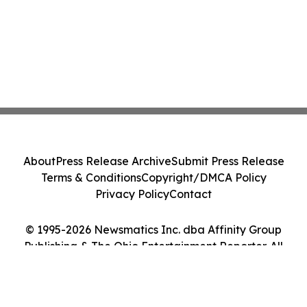
About
Press Release Archive
Submit Press Release
Terms & Conditions
Copyright/DMCA Policy
Privacy Policy
Contact
© 1995-2026 Newsmatics Inc. dba Affinity Group
Publishing & The Ohio Entertainment Reporter. All
Rights Reserved.
Cookie Settings / Your Privacy Choices