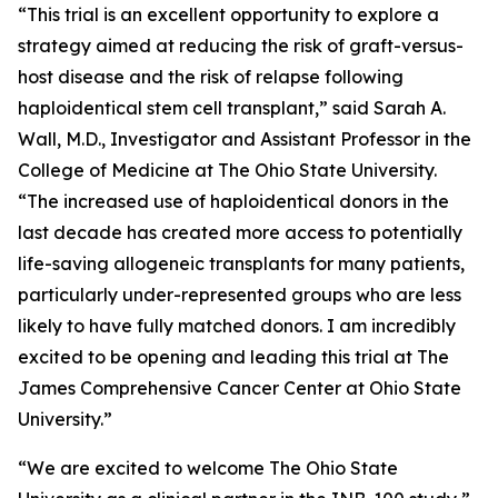
“This trial is an excellent opportunity to explore a
strategy aimed at reducing the risk of graft-versus-
host disease and the risk of relapse following
haploidentical stem cell transplant,” said Sarah A.
Wall, M.D., Investigator and Assistant Professor in the
College of Medicine at The Ohio State University.
“The increased use of haploidentical donors in the
last decade has created more access to potentially
life-saving allogeneic transplants for many patients,
particularly under-represented groups who are less
likely to have fully matched donors. I am incredibly
excited to be opening and leading this trial at The
James Comprehensive Cancer Center at Ohio State
University.”
“We are excited to welcome The Ohio State