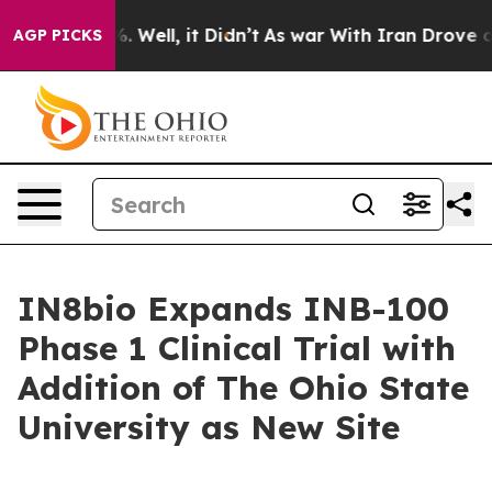
nd 40%. Well, it Didn’t
As war With Iran Drove oil Pr
AGP PICKS
IN8bio Expands INB-100
Phase 1 Clinical Trial with
Addition of The Ohio State
University as New Site