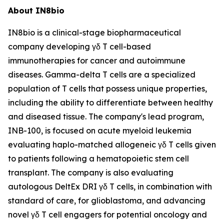
About IN8bio
IN8bio is a clinical-stage biopharmaceutical
company developing γδ T cell-based
immunotherapies for cancer and autoimmune
diseases. Gamma-delta T cells are a specialized
population of T cells that possess unique properties,
including the ability to differentiate between healthy
and diseased tissue. The company's lead program,
INB-100, is focused on acute myeloid leukemia
evaluating haplo-matched allogeneic γδ T cells given
to patients following a hematopoietic stem cell
transplant. The company is also evaluating
autologous DeltEx DRI γδ T cells, in combination with
standard of care, for glioblastoma, and advancing
novel γδ T cell engagers for potential oncology and