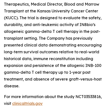
Therapeutics, Medical Director, Blood and Marrow
Transplant at the Kansas University Cancer Center
(KUCC). The trial is designed to evaluate the safety,
durability, and anti-leukemic activity of IN8bio’s
allogeneic gamma-delta T cell therapy in the post-
transplant setting. The Company has previously
presented clinical data demonstrating encouraging
long-term survival outcomes relative to real-world
historical data, immune reconstitution including
expansion and persistence of the allogenic INB-100
gamma-delta T cell therapy up to 1-year post
treatment, and absence of severe graft-versus-host
disease.
For more information about the study NCT03533816,
visit
clinicaltrials.gov