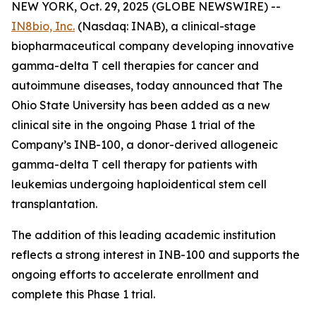
NEW YORK, Oct. 29, 2025 (GLOBE NEWSWIRE) --
IN8bio, Inc.
(Nasdaq: INAB), a clinical-stage
biopharmaceutical company developing innovative
gamma-delta T cell therapies for cancer and
autoimmune diseases, today announced that The
Ohio State University has been added as a new
clinical site in the ongoing Phase 1 trial of the
Company’s INB-100, a donor-derived allogeneic
gamma-delta T cell therapy for patients with
leukemias undergoing haploidentical stem cell
transplantation.
The addition of this leading academic institution
reflects a strong interest in INB-100 and supports the
ongoing efforts to accelerate enrollment and
complete this Phase 1 trial.