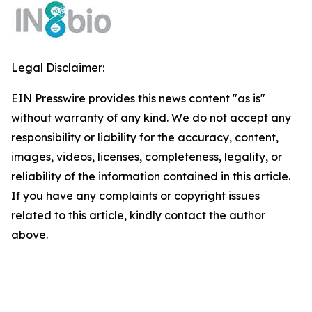
Legal Disclaimer:
EIN Presswire provides this news content "as is"
without warranty of any kind. We do not accept any
responsibility or liability for the accuracy, content,
images, videos, licenses, completeness, legality, or
reliability of the information contained in this article.
If you have any complaints or copyright issues
related to this article, kindly contact the author
above.