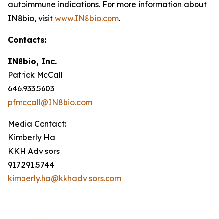
autoimmune indications. For more information about
IN8bio, visit
www.IN8bio.com
.
Contacts:
IN8bio, Inc.
Patrick McCall
646.933.5603
pfmccall@IN8bio.com
Media Contact:
Kimberly Ha
KKH Advisors
917.291.5744
kimberly.ha@kkhadvisors.com