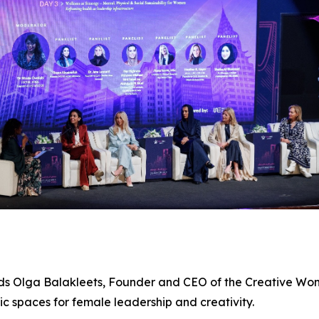
ands Olga Balakleets, Founder and CEO of the
Creative Wo
c spaces for female leadership and creativity.