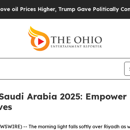
, Trump Gave Politically Connected oil Companie
audi Arabia 2025: Empower 
ves
SWIRE) -- The morning light falls softly over Riyadh as