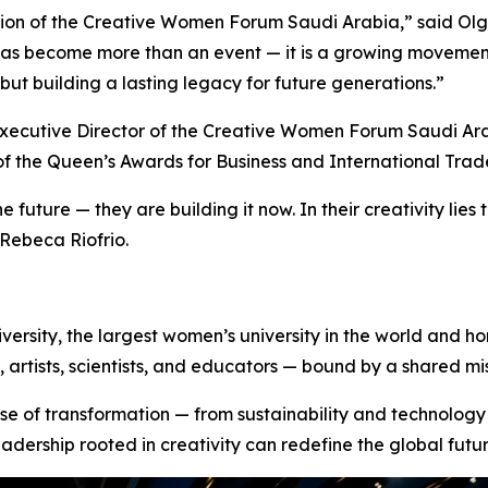
ition of the Creative Women Forum Saudi Arabia,” said Olga
has become more than an event — it is a growing movemen
but building a lasting legacy for future generations.”
xecutive Director of the Creative Women Forum Saudi Ar
of the
Queen’s Awards for Business and International Trad
 future — they are building it now. In their creativity lies 
 Rebeca Riofrio.
rsity, the largest women’s university in the world and ho
artists, scientists, and educators — bound by a shared mi
e of transformation — from sustainability and technology t
eadership rooted in creativity can redefine the global futur