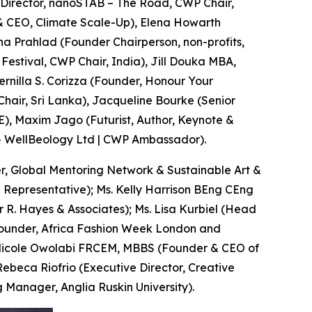
(Director, nanoSTAB – The Road, CWP Chair,
 CEO, Climate Scale-Up), Elena Howarth
a Prahlad (Founder Chairperson, non-profits,
Festival, CWP Chair, India), Jill Douka MBA,
rnilla S. Corizza (Founder, Honour Your
hair, Sri Lanka), Jacqueline Bourke (Senior
), Maxim Jago (Futurist, Author, Keynote &
— WellBeology Ltd | CWP Ambassador).
, Global Mentoring Network & Sustainable Art &
 Representative); Ms. Kelly Harrison BEng CEng
 R. Hayes & Associates); Ms. Lisa Kurbiel (Head
Founder, Africa Fashion Week London and
r Nicole Owolabi FRCEM, MBBS (Founder & CEO of
Rebeca Riofrio (Executive Director, Creative
Manager, Anglia Ruskin University).