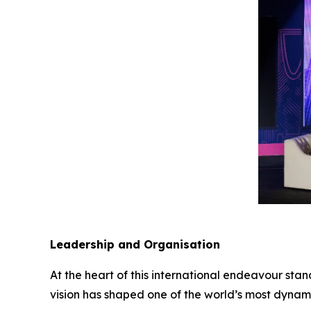
Leadership and Organisation
At the heart of this international endeavour st
vision has shaped one of the world’s most dynami