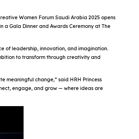
reative Women Forum Saudi Arabia 2025
opens
in a
Gala Dinner and Awards Ceremony
at The
e of leadership, innovation, and imagination.
mbition to transform through creativity and
eate meaningful change,” said HRH Princess
onnect, engage, and grow — where ideas are