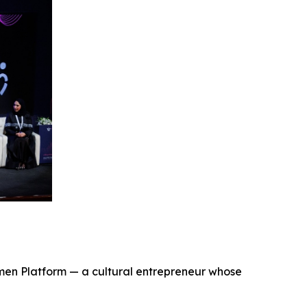
men Platform
— a cultural entrepreneur whose