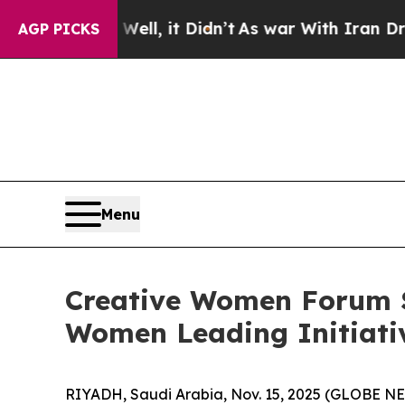
 Didn’t
As war With Iran Drove oil Prices Higher
AGP PICKS
Menu
Creative Women Forum S
Women Leading Initiati
RIYADH, Saudi Arabia, Nov. 15, 2025 (GLOBE NEW