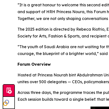
“It is a great honour to welcome this second ed
and support of HRH Princess Noura, this Forum 
Together, we are not only shaping conversations 
The 2025 edition is directed by Rebeca Riofrio,
E
Society for Arts, Fashion & Sports
, and recipient 
“The youth of Saudi Arabia are not waiting for the
courage, the blueprint of a brighter world,” said
Forum Overview
Hosted at Princess Nourah bint Abdulrahman Unive
unites over 500 delegates — CEOs, policymakers, 
Across three days, the programme traces the puls
Each session builds toward a single belief: that l