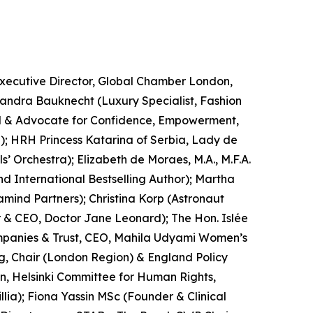
Executive Director, Global Chamber London,
andra Bauknecht (Luxury Specialist, Fashion
del & Advocate for Confidence, Empowerment,
); HRH Princess Katarina of Serbia, Lady de
 Orchestra); Elizabeth de Moraes, M.A., M.F.A.
d International Bestselling Author); Martha
amind Partners); Christina Korp (Astronaut
 & CEO, Doctor Jane Leonard); The Hon. Islée
Companies & Trust, CEO, Mahila Udyami Women’s
, Chair (London Region) & England Policy
an, Helsinki Committee for Human Rights,
lia); Fiona Yassin MSc (Founder & Clinical