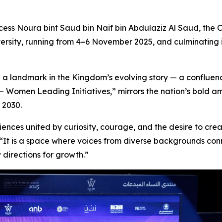
ess Noura bint Saud bin Naif bin Abdulaziz Al Saud, the
C
ersity, running from 4–6 November 2025, and culminating 
 a landmark in the Kingdom’s evolving story — a confluenc
– Women Leading Initiatives,”
mirrors the nation’s bold a
n 2030
.
iences united by curiosity, courage, and the desire to cr
. “It is a space where voices from diverse backgrounds c
directions for growth.”