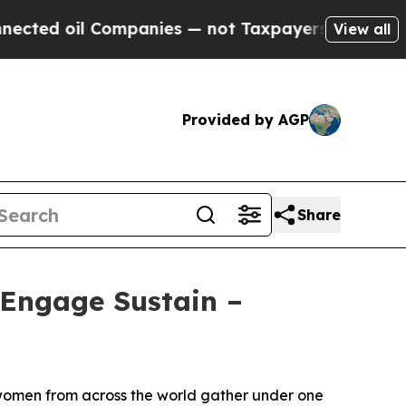
s — not Taxpayers — the Chance to Cash in on Pu
View all
Provided by AGP
Share
Engage Sustain –
 women from across the world gather under one