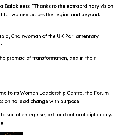
 Balakleets. “Thanks to the extraordinary vision
t for women across the region and beyond.
abia
,
Chairwoman of the UK Parliamentary
e.
the promise of transformation, and in their
me to its
Women Leadership Centre
, the Forum
ssion: to lead change with purpose.
o social enterprise, art, and cultural diplomacy.
e.