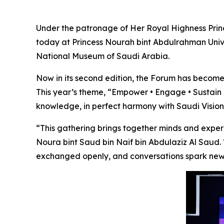
Under the patronage of Her Royal Highness Princ
today at Princess Nourah bint Abdulrahman Univ
National Museum of Saudi Arabia.
Now in its second edition, the Forum has become
This year’s theme,
“Empower • Engage • Sustain 
knowledge, in perfect harmony with
Saudi Visio
“This gathering brings together minds and exper
Noura bint Saud bin Naif bin Abdulaziz Al Saud
exchanged openly, and conversations spark new 