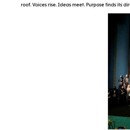
roof. Voices rise. Ideas meet. Purpose finds its dir