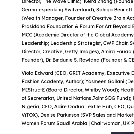
Director, The Wave Clinic); Keira Zhang (Founde
German-speaking Switzerland), Sahiqa Bennett
(Wealth Manager, Founder of Creative Brain Aca
Prasiddha Foundation & Forum For Art Beyond Bord
MCC (Academic Director of the Global Academy o
Leadership; Leadership Strategist, CWP Chair, 
Director, Creative, Getty Images), Amira Fouad 
Founder), Dr. Bindunie S. Rowland (Founder &
Viola Edward (CEO, GRIT Academy, Executive Di
Fashion Academy, Author); Yasmeen Gailani (Dep
MIStructE (Board Director, Whitby Wood); Heathe
of Secretariat, United Nations Joint SDG Fund)
Nigeria, CEO, Adire Oodua Textile Hub, CEO, Qu
ViTOX), Denise Parkinson (SVP Sales and Marketin
Women Forum Saudi Arabia | Chairwoman, UK Parli