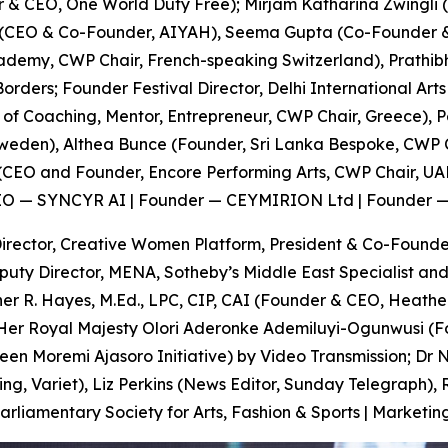
r & CEO, One World Duty Free); Mirjam Katharina Zwingli 
 (CEO & Co-Founder, AIYAH), Seema Gupta (Co-Founder &
demy, CWP Chair, French-speaking Switzerland), Prathibh
ers; Founder Festival Director, Delhi International Arts 
f Coaching, Mentor, Entrepreneur, CWP Chair, Greece), Pe
Sweden), Althea Bunce (Founder, Sri Lanka Bespoke, CWP C
(CEO and Founder, Encore Performing Arts, CWP Chair, UAE
 CEO — SYNCYR AI | Founder — CEYMIRION Ltd | Founder 
rector, Creative Women Platform, President & Co-Founder
uty Director, MENA, Sotheby’s Middle East Specialist and
r R. Hayes, M.Ed., LPC, CIP, CAI (Founder & CEO, Heather
; Her Royal Majesty Olori Aderonke Ademiluyi-Ogunwusi (
een Moremi Ajasoro Initiative) by Video Transmission; D
g, Variet), Liz Perkins (News Editor, Sunday Telegraph), 
amentary Society for Arts, Fashion & Sports | Marketing 