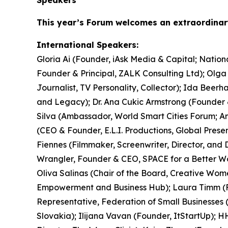
This year’s Forum welcomes an extraordina
International Speakers:
Gloria Ai (Founder, iAsk Media & Capital; Nati
Founder & Principal, ZALK Consulting Ltd); Olg
Journalist, TV Personality, Collector); Ida Bee
and Legacy); Dr. Ana Cukic Armstrong (Founder &
Silva (Ambassador, World Smart Cities Forum; Am
(CEO & Founder, E.L.I. Productions, Global Pres
Fiennes (Filmmaker, Screenwriter, Director, and 
Wrangler, Founder & CEO, SPACE for a Better Wo
Oliva Salinas (Chair of the Board, Creative Wom
Empowerment and Business Hub); Laura Timm (Fou
Representative, Federation of Small Businesses 
Slovakia); Ilijana Vavan (Founder, ItStartUp); H