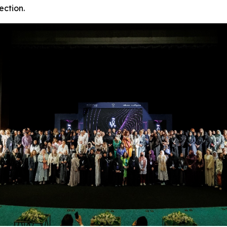
ection.