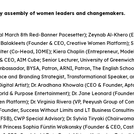
ry assembly of women leaders and changemakers.
onal March 8th Red-Banner Pacesetter); Zeynab Al-Khero (
a Balakleets (Founder & CEO, Creative Women Platform); S
rhalter (Co-Head, IOME); Kiera Chaplin (Entrepreneur, Mo
 CEO, AIM Cube; Senior Lecturer, University of Greenwich
bassador, BYSA, Patron, ARNI, Patron, The English Schools’
ence and Branding Strategist, Transformational Speaker, an
Digital Artist); Dr. Aradhana Khowala (CEO & Founder, Apt
rld & Purpose Entertainment); Dr. Jane Leonard (Founder
en Platform); Dr. Virginia Rivera (VP, Peeyush Group of 
nder, Success Without Limits and LT Business Consulting
(FSB), CWP Special Advisor); Dr. Sylvia Tiryaki (Chairwom
H Princess Sophia Fürstin Wolkonsky (Founder & CEO, Castil