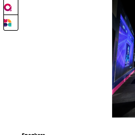
Speakers